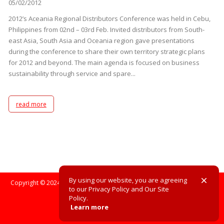
05/02/2012
2012’s Aceania Regional Distributors Conference was held in Cebu,
Philippines from 02nd – 03rd Feb. Invited distributors from South-
east Asia, South Asia and Oceania region gave presentations
during the conference to share their own territory strategic plans
for 2012 and beyond. The main agenda is focused on business
sustainability through service and spare...
read more
By using our website, you are agreeing
Copyright © 2024. All Rights Reserved. All registered trademarks are the
to our Privacy Policy and Our Site
property of their respective owners.
Policy.
Learn more
Site Policy
Privacy Policy