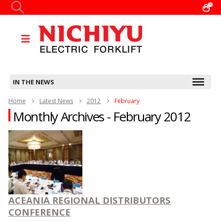
0
IN THE NEWS
Home
Latest News
2012
February
Monthly Archives - February 2012
ACEANIA REGIONAL DISTRIBUTORS
CONFERENCE