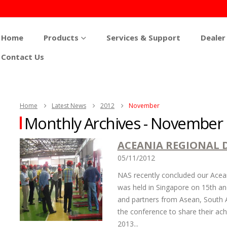
Home
Products
Services & Support
Dealer
Contact Us
Home
Latest News
2012
November
Monthly Archives - November
ACEANIA REGIONAL 
05/11/2012
NAS recently concluded our Acean
was held in Singapore on 15th a
and partners from Asean, South A
the conference to share their ach
2013...