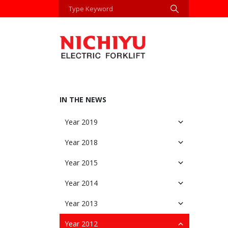
IN THE NEWS
Year 2019
Year 2018
Year 2015
Year 2014
Year 2013
Year 2012