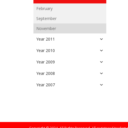
February
September
November
Year 2011
Year 2010
Year 2009
Year 2008
Year 2007