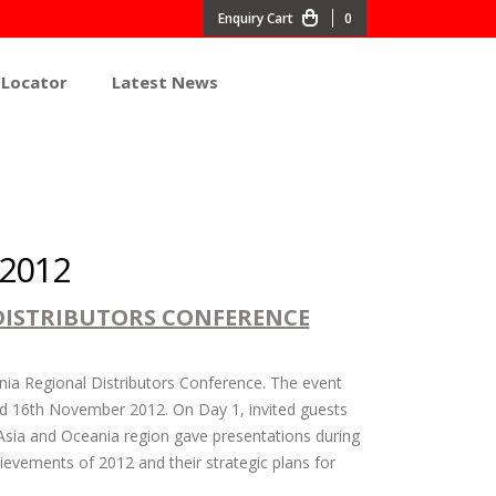
0
 Locator
Latest News
 2012
DISTRIBUTORS CONFERENCE
ia Regional Distributors Conference. The event
nd 16th November 2012. On Day 1, invited guests
sia and Oceania region gave presentations during
ievements of 2012 and their strategic plans for