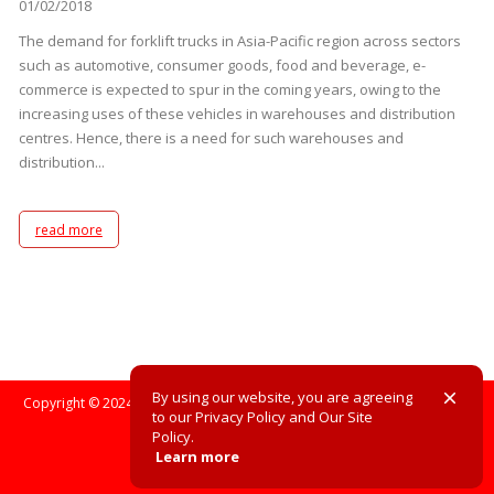
01/02/2018
The demand for forklift trucks in Asia-Pacific region across sectors
such as automotive, consumer goods, food and beverage, e-
commerce is expected to spur in the coming years, owing to the
increasing uses of these vehicles in warehouses and distribution
centres. Hence, there is a need for such warehouses and
distribution...
read more
By using our website, you are agreeing
Copyright © 2024. All Rights Reserved. All registered trademarks are the
to our Privacy Policy and Our Site
property of their respective owners.
Policy.
Learn more
Site Policy
Privacy Policy