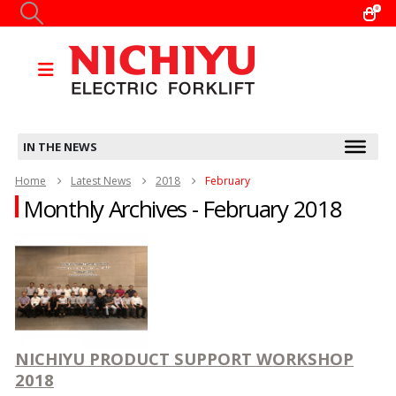
0
IN THE NEWS
Home
Latest News
2018
February
Monthly Archives - February 2018
NICHIYU PRODUCT SUPPORT WORKSHOP
2018