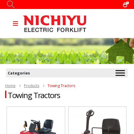
0
Categories
Home
Products
Towing Tractors
Towing Tractors