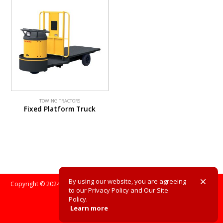
TOWING TRACTORS
Fixed Platform Truck
By using our website, you are agreeing
Copyright © 2024. All Rights Reserved. All registered trademarks are the
to our Privacy Policy and Our Site
property of their respective owners.
Policy.
Learn more
Site Policy
Privacy Policy