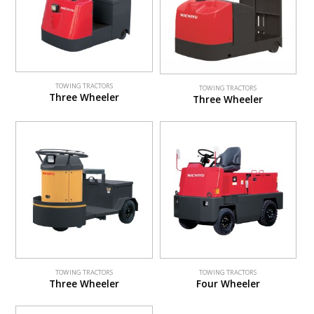
TOWING TRACTORS
TOWING TRACTORS
Three Wheeler
Three Wheeler
TOWING TRACTORS
TOWING TRACTORS
Three Wheeler
Four Wheeler