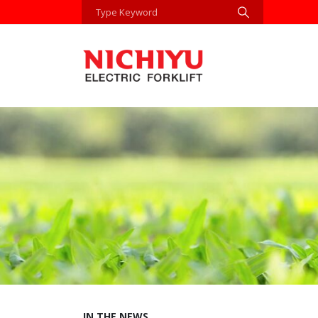
IN THE NEWS