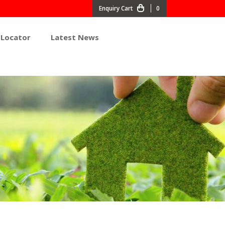
0
 Locator
Latest News