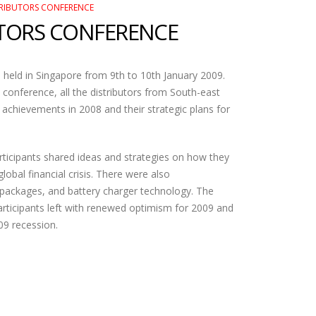
TRIBUTORS CONFERENCE
UTORS CONFERENCE
held in Singapore from 9th to 10th January 2009.
e conference, all the distributors from South-east
 achievements in 2008 and their strategic plans for
articipants shared ideas and strategies on how they
lobal financial crisis. There were also
 packages, and battery charger technology. The
rticipants left with renewed optimism for 2009 and
009 recession.