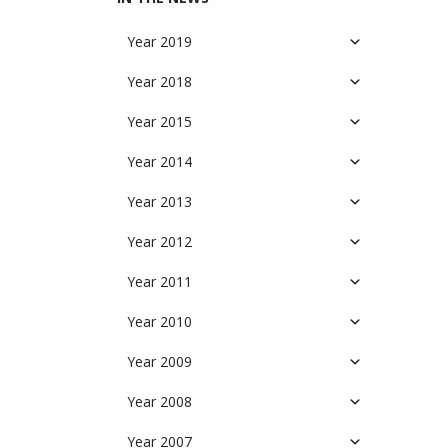
Year 2019
Year 2018
Year 2015
Year 2014
Year 2013
Year 2012
Year 2011
Year 2010
Year 2009
Year 2008
Year 2007