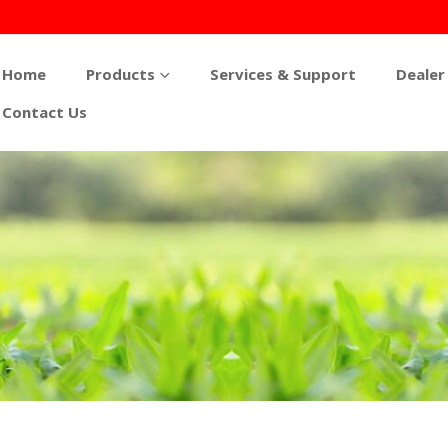
Home
Products
Services & Support
Dealer
Contact Us