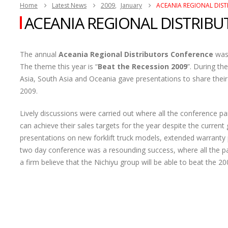
Home
Latest News
2009
,
January
ACEANIA REGIONAL DIS
ACEANIA REGIONAL DISTRIB
The annual
Aceania Regional Distributors Conference
was 
The theme this year is “
Beat the Recession 2009
”. During th
Asia, South Asia and Oceania gave presentations to share their
2009.
Lively discussions were carried out where all the conference p
can achieve their sales targets for the year despite the current g
presentations on new forklift truck models, extended warranty
two day conference was a resounding success, where all the pa
a firm believe that the Nichiyu group will be able to beat the 2