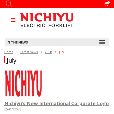
0
IN THE NEWS
Home
Latest News
2008
July
July
Nichiyu’s New International Corporate Logo
05/07/2008