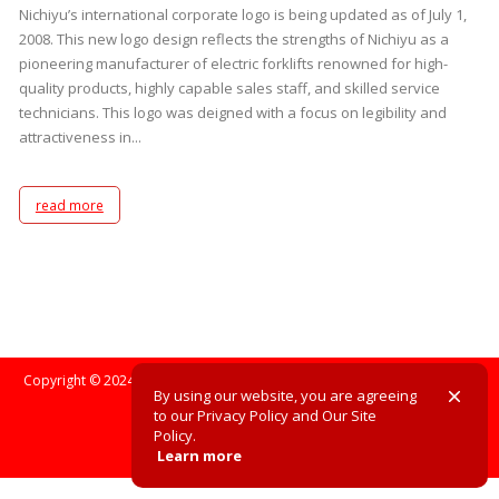
Nichiyu’s international corporate logo is being updated as of July 1,
2008. This new logo design reflects the strengths of Nichiyu as a
pioneering manufacturer of electric forklifts renowned for high-
quality products, highly capable sales staff, and skilled service
technicians. This logo was deigned with a focus on legibility and
attractiveness in...
read more
Copyright © 2024. All Rights Reserved. All registered trademarks are the
By using our website, you are agreeing
property of their respective owners.
to our Privacy Policy and Our Site
Policy.
Site Policy
Privacy Policy
Learn more