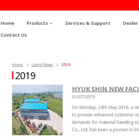
Home
Products
Services & Support
Dealer
Contact Us
Home
Latest News
2019
2019
HYUK SHIN NEW FACI
01/07/2019
On Monday, 24th May 2019, a new 
to provide enhanced customer ser
demands for material handling eq
Co., Ltd. has been a pioneer in th