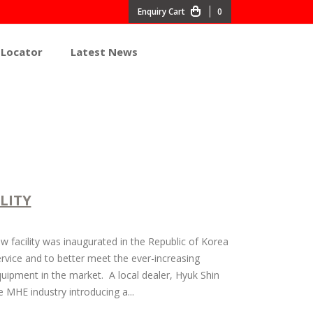
0
 Locator
Latest News
LITY
facility was inaugurated in the Republic of Korea
vice and to better meet the ever-increasing
uipment in the market. A local dealer, Hyuk Shin
e MHE industry introducing a...