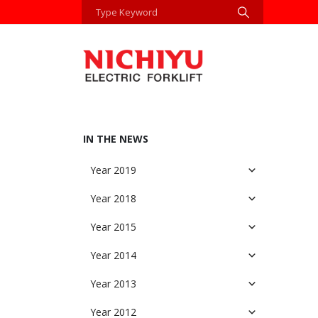
IN THE NEWS
Year 2019
Year 2018
Year 2015
Year 2014
Year 2013
Year 2012