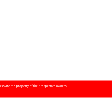
rks are the property of their respective owners.