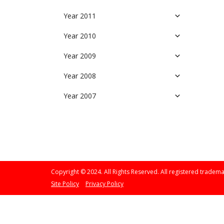
Year 2011
Year 2010
Year 2009
Year 2008
Year 2007
Copyright © 2024. All Rights Reserved. All registered tradema
Site Policy
Privacy Policy