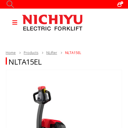
0
Home
Products
NLifter
NLTA15EL
NLTA15EL