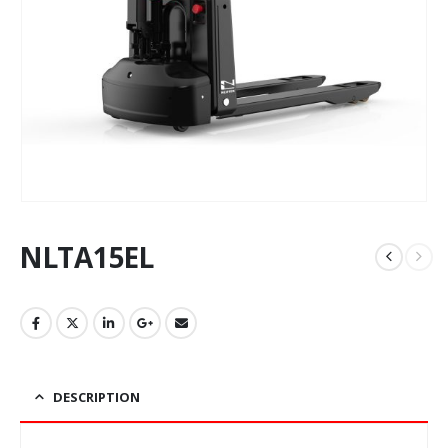
NLTA15EL
DESCRIPTION