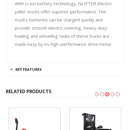
With Li-ion battery technology, NLIFTER electric
pallet trucks offer superior performance. The
truck’s batteries can be charged quickly and
provide smooth electric steering. Heavy-duty
loading and unloading tasks of these trucks are
made easy by its high-performance drive motor.
KEY FEATURES
RELATED PRODUCTS