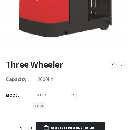
Three Wheeler
Capacity
:
3600kg
MODEL
CLEAR
ADD TO ENQUIRY BASKET