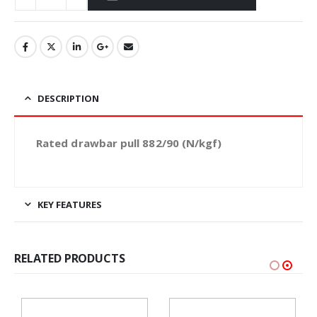
DESCRIPTION
Rated drawbar pull 882/90 (N/kgf)
KEY FEATURES
RELATED PRODUCTS