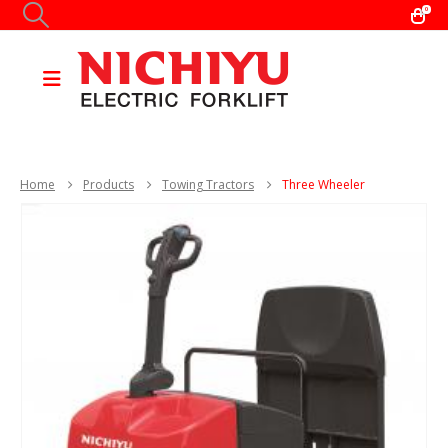
0
Home
Products
Towing Tractors
Three Wheeler